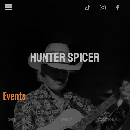
HUNTER SPICER
Events
DATE
EVENT
LOCATION