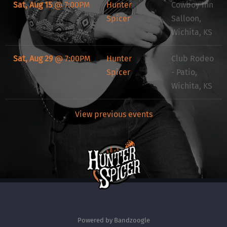
Sat, Aug 15
@
7:00PM
Hunter
Cowboy Inn
Spicer
Salloon,
Wichita, KS
Sat, Aug 29
@
7:00PM
Hunter
Club Rodeo
Spicer
- Patio,
Wichita, KS
View previous events
Powered by Bandzoogle